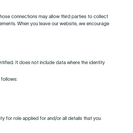
 those connections may allow third parties to collect
tatements. When you leave our website, we encourage
ified. It does not include data where the identity
 follows:
y for role applied for and/or all details that you