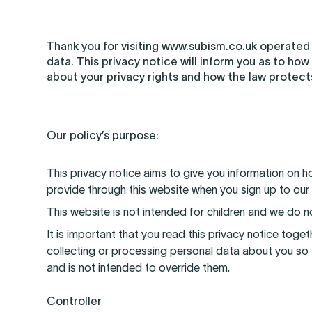
Thank you for visiting www.subism.co.uk operated
data. This privacy notice will inform you as to how
about your privacy rights and how the law protect
Our policy’s purpose:
This privacy notice aims to give you information on 
provide through this website when you sign up to our
This website is not intended for children and we do no
It is important that you read this privacy notice tog
collecting or processing personal data about you so 
and is not intended to override them.
Controller