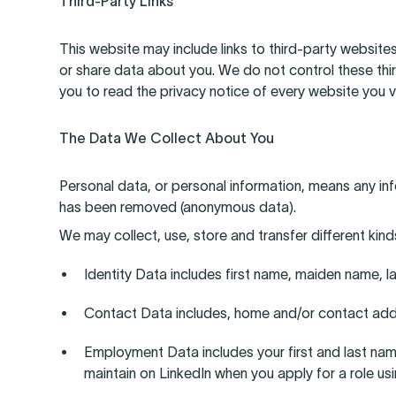
Third-Party Links
This website may include links to third-party websites
or share data about you. We do not control these thi
you to read the privacy notice of every website you vi
The Data We Collect About You
Personal data, or personal information, means any inf
has been removed (anonymous data).
We may collect, use, store and transfer different ki
Identity Data includes first name, maiden name, las
Contact Data includes, home and/or contact add
Employment Data includes your first and last name, 
maintain on LinkedIn when you apply for a role usi