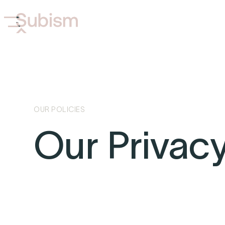
OUR POLICIES
Our Privacy