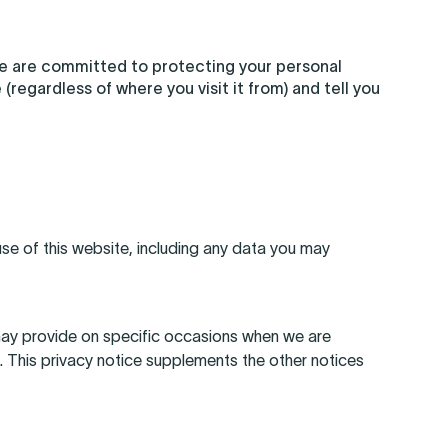
we are committed to protecting your personal
(regardless of where you visit it from) and tell you
se of this website, including any data you may
e may provide on specific occasions when we are
. This privacy notice supplements the other notices