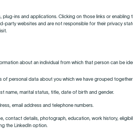
, plug-ins and applications. Clicking on those links or enabling
rd-party websites and are not responsible for their privacy s
sit.
ormation about an individual from which that person can be ident
nds of personal data about you which we have grouped together
t name, marital status, title, date of birth and gender.
ress, email address and telephone numbers.
contact details, photograph, education, work history, eligibilit
ng the LinkedIn option.