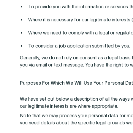
To provide you with the information or services t
Where it is necessary for our legitimate interests 
Where we need to comply with a legal or regulato
To consider a job application submitted by you.
Generally, we do not rely on consent as a legal basis
you via email or text message. You have the right to
Purposes For Which We Will Use Your Personal Da
We have set out below a description of all the ways w
our legitimate interests are where appropriate.
Note that we may process your personal data for mor
you need details about the specific legal grounds we