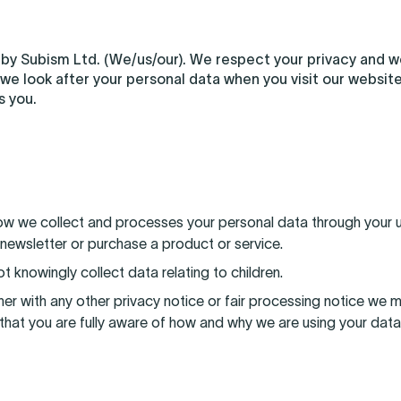
 by Subism Ltd. (We/us/our). We respect your privacy and 
 we look after your personal data when you visit our website 
s you.
how we collect and processes your personal data through your u
 newsletter or purchase a product or service.
t knowingly collect data relating to children.
ether with any other privacy notice or fair processing notice w
that you are fully aware of how and why we are using your data