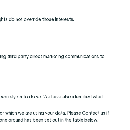
ghts do not override those interests.
ding third party direct marketing communications to
 we rely on to do so. We have also identified what
r which we are using your data. Please Contact us if
one ground has been set out in the table below.