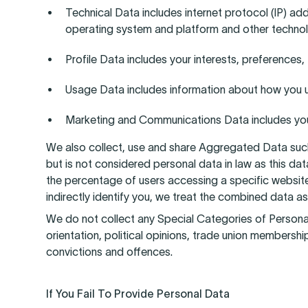
Technical Data includes internet protocol (IP) ad
operating system and platform and other technol
Profile Data includes your interests, preference
Usage Data includes information about how you u
Marketing and Communications Data includes your
We also collect, use and share Aggregated Data suc
but is not considered personal data in law as this da
the percentage of users accessing a specific website
indirectly identify you, we treat the combined data as
We do not collect any Special Categories of Personal Da
orientation, political opinions, trade union membersh
convictions and offences.
If You Fail To Provide Personal Data