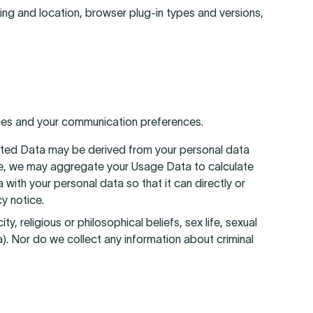
ting and location, browser plug-in types and versions,
ties and your communication preferences.
ated Data may be derived from your personal data
ample, we may aggregate your Usage Data to calculate
ith your personal data so that it can directly or
y notice.
, religious or philosophical beliefs, sex life, sexual
a). Nor do we collect any information about criminal