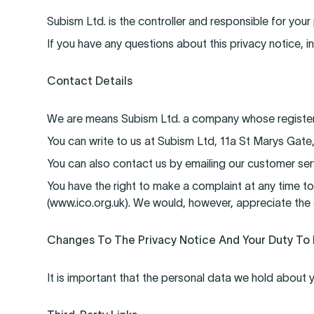
Subism Ltd. is the controller and responsible for your
If you have any questions about this privacy notice, i
Contact Details
We are means Subism Ltd. a company whose registered
You can write to us at Subism Ltd, 11a St Marys Gate
You can also contact us by emailing our customer s
You have the right to make a complaint at any time to
(www.ico.org.uk). We would, however, appreciate the 
Changes To The Privacy Notice And Your Duty To
It is important that the personal data we hold about 