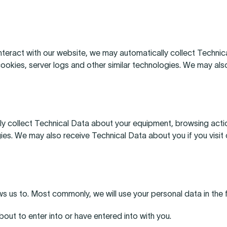
nteract with our website, we may automatically collect Techni
cookies, server logs and other similar technologies. We may also
ly collect Technical Data about your equipment, browsing actio
gies. We may also receive Technical Data about you if you visi
ws us to. Most commonly, we will use your personal data in the
ut to enter into or have entered into with you.