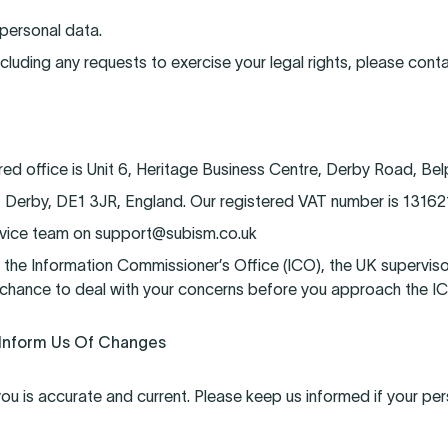
 personal data.
ncluding any requests to exercise your legal rights, please conta
 office is Unit 6, Heritage Business Centre, Derby Road, Bel
, Derby, DE1 3JR, England. Our registered VAT number is 13162
ervice team on support@subism.co.uk
 the Information Commissioner’s Office (ICO), the UK superviso
chance to deal with your concerns before you approach the ICO 
 Inform Us Of Changes
you is accurate and current. Please keep us informed if your per