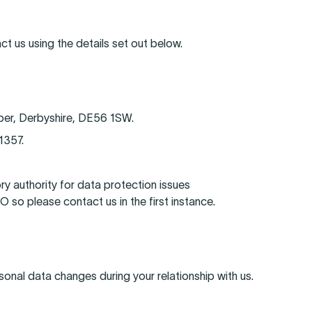
ct us using the details set out below.
per, Derbyshire, DE56 1SW.
1357.
ry authority for data protection issues
so please contact us in the first instance.
sonal data changes during your relationship with us.