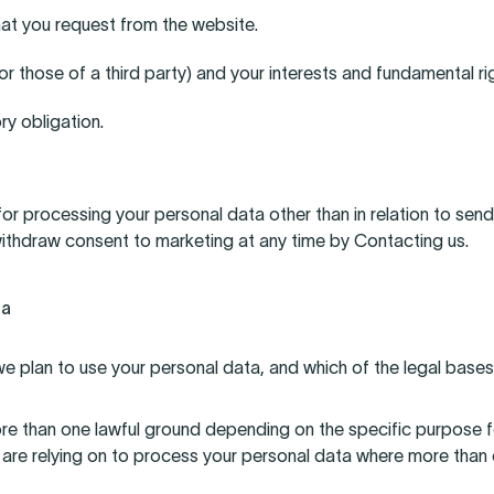
hat you request from the website.
(or those of a third party) and your interests and fundamental ri
ry obligation.
 for processing your personal data other than in relation to sen
 withdraw consent to marketing at any time by Contacting us.
ta
e plan to use your personal data, and which of the legal bases
e than one lawful ground depending on the specific purpose fo
 are relying on to process your personal data where more than 