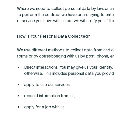
Where we need to collect personal data by law, or un
to perform the contract we have or are trying to ente
or service you have with us but we will notify you if thi
How Is Your Personal Data Collected?
We use different methods to collect data from and abou
forms or by corresponding with us by post, phone, em
Direct interactions. You may give us your Identit
otherwise. This includes personal data you provi
apply to use our services;
request information from us;
apply for a job with us;