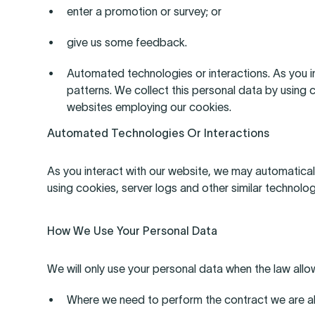
enter a promotion or survey; or
give us some feedback.
Automated technologies or interactions. As you i
patterns. We collect this personal data by using 
websites employing our cookies.
Automated Technologies Or Interactions
As you interact with our website, we may automatical
using cookies, server logs and other similar technolo
How We Use Your Personal Data
We will only use your personal data when the law allo
Where we need to perform the contract we are abo