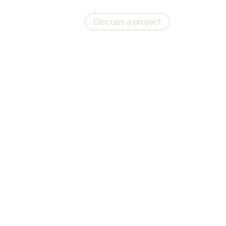
Discuss a project