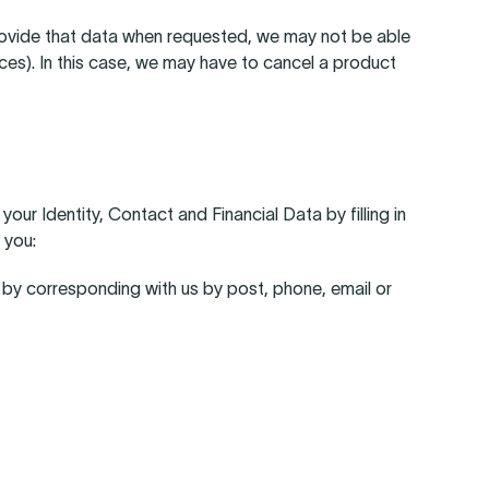
provide that data when requested, we may not be able
ices). In this case, we may have to cancel a product
ur Identity, Contact and Financial Data by filling in
 you:
r by corresponding with us by post, phone, email or