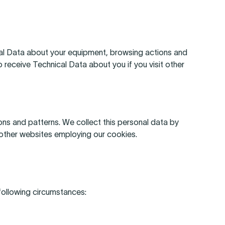
cal Data about your equipment, browsing actions and
 receive Technical Data about you if you visit other
ns and patterns. We collect this personal data by
t other websites employing our cookies.
 following circumstances: