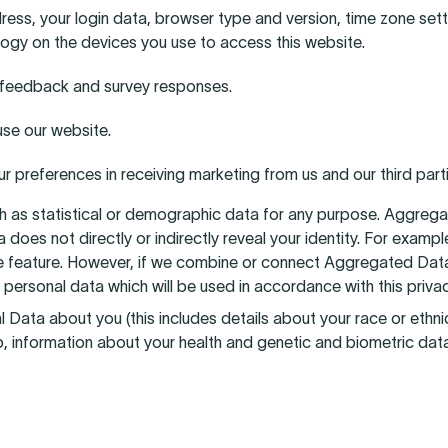
dress, your login data, browser type and version, time zone set
ogy on the devices you use to access this website.
s, feedback and survey responses.
se our website.
 preferences in receiving marketing from us and our third par
h as statistical or demographic data for any purpose. Aggreg
ta does not directly or indirectly reveal your identity. For ex
 feature. However, if we combine or connect Aggregated Data w
 personal data which will be used in accordance with this privac
ta about you (this includes details about your race or ethnicity
ip, information about your health and genetic and biometric dat