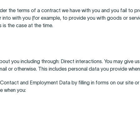
der the terms of a contract we have with you and you fail to 
r into with you (for example, to provide you with goods or serv
s is the case at the time.
t you including through: Direct interactions. You may give us yo
ail or otherwise. This includes personal data you provide when
y, Contact and Employment Data by filling in forms on our site o
de when you: