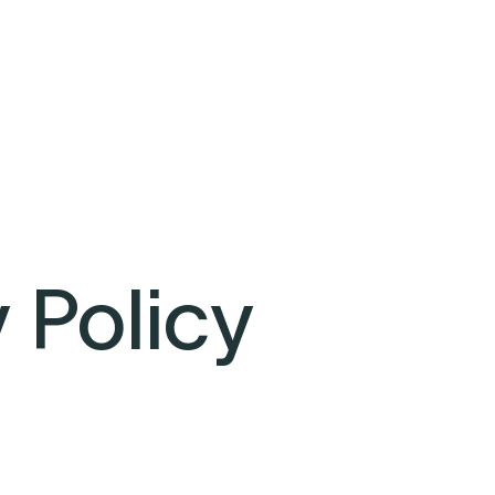
 Policy