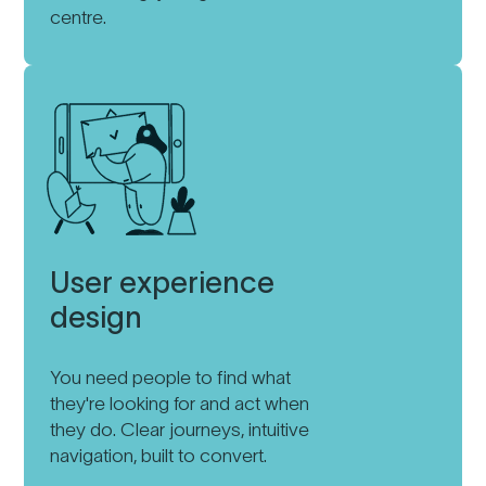
centre.
User experience
design
You need people to find what
they're looking for and act when
they do. Clear journeys, intuitive
navigation, built to convert.