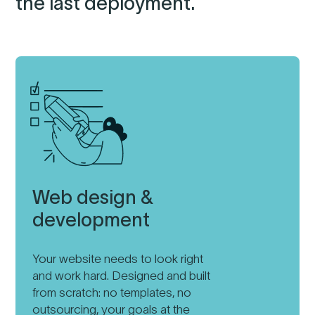
the last deployment.
Web design &
development
Your website needs to look right
and work hard. Designed and built
from scratch: no templates, no
outsourcing, your goals at the