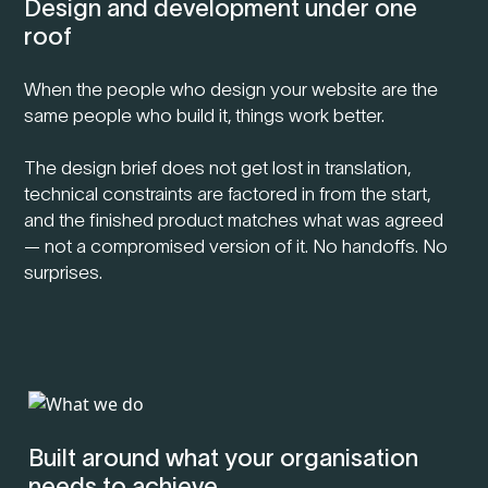
Design and development under one
roof
When the people who design your website are the
same people who build it, things work better.
The design brief does not get lost in translation,
technical constraints are factored in from the start,
and the finished product matches what was agreed
— not a compromised version of it. No handoffs. No
surprises.
Built around what your organisation
needs to achieve