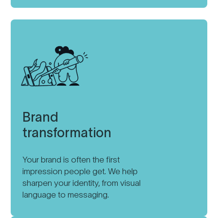
Brand
transformation
Your brand is often the first
impression people get. We help
sharpen your identity, from visual
language to messaging.