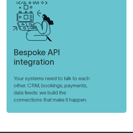
Bespoke API
integration
Your systems need to talk to each
other. CRM, bookings, payments,
data feeds: we build the
connections that make it happen.