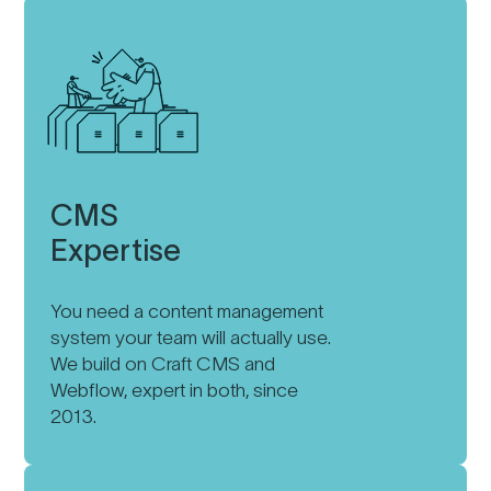
CMS
Expertise
You need a content management
system your team will actually use.
We build on Craft CMS and
Webflow, expert in both, since
2013.