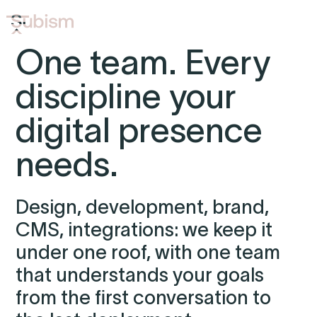
One team. Every
discipline your
digital presence
needs.
Design, development, brand,
CMS, integrations: we keep it
under one roof, with one team
that understands your goals
from the first conversation to