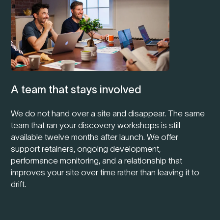
A team that stays involved
We do not hand over a site and disappear. The same
team that ran your discovery workshops is still
available twelve months after launch. We offer
support retainers, ongoing development,
performance monitoring, and a relationship that
improves your site over time rather than leaving it to
drift.