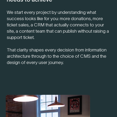
We start every project by understanding what
success looks like for you: more donations, more
ticket sales, a CRM that actually connects to your
site, a content team that can publish without raising a
support ticket.
That clarity shapes every decision from information
architecture through to the choice of CMS and the
design of every user journey.