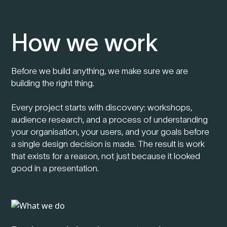
How we work
Before we build anything, we make sure we are
building the right thing.
Every project starts with discovery: workshops,
audience research, and a process of understanding
your organisation, your users, and your goals before
a single design decision is made. The result is work
that exists for a reason, not just because it looked
good in a presentation.