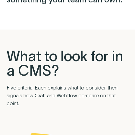
What to look for in
a CMS?
Five criteria. Each explains what to consider, then
signals how Craft and Webflow compare on that
point.