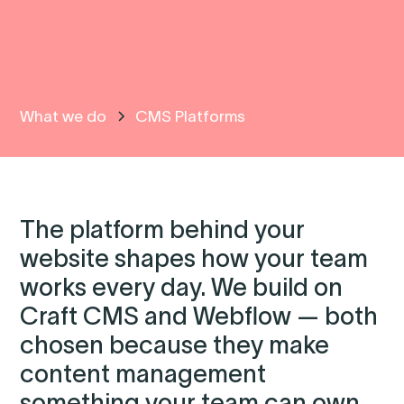
What we do
CMS Platforms
The platform behind your
website shapes how your team
works every day. We build on
Craft CMS and Webflow — both
chosen because they make
content management
something your team can own.