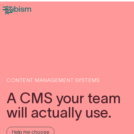
CONTENT MANAGEMENT SYSTEMS
A CMS your team
will actually use.
Help me choose