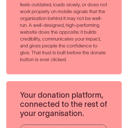
feels outdated, loads slowly, or does not
work properly on mobile signals that the
organisation behind it may not be well-
run. A well-designed, high-performing
website does the opposite: it builds
credibility, communicates your impact,
and gives people the confidence to
give. That trust is built before the donate
button is ever clicked.
Your donation platform,
connected to the rest of
your organisation.