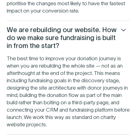
prioritise the changes most likely to have the fastest
impact on your conversion rate.
We are rebuilding our website. How
do we make sure fundraising is built
in from the start?
The best time to improve your donation journey is
when you are rebuilding the whole site — not as an
afterthought at the end of the project. This means
including fundraising goals in the discovery stage,
designing the site architecture with donor journeys in
mind, building the donation flow as part of the main
build rather than bolting on a third-party page, and
connecting your CRM and fundraising platform before
launch. We work this way as standard on charity
website projects.