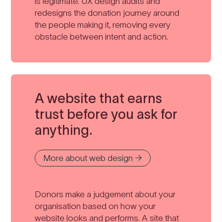
is legitimate. UX design audits and
redesigns the donation journey around
the people making it, removing every
obstacle between intent and action.
A website that earns
trust before you ask for
anything.
More about web design →
Donors make a judgement about your
organisation based on how your
website looks and performs. A site that