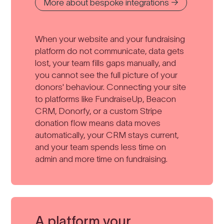
More about bespoke integrations →
When your website and your fundraising
platform do not communicate, data gets
lost, your team fills gaps manually, and
you cannot see the full picture of your
donors' behaviour. Connecting your site
to platforms like FundraiseUp, Beacon
CRM, Donorfy, or a custom Stripe
donation flow means data moves
automatically, your CRM stays current,
and your team spends less time on
admin and more time on fundraising.
A platform your