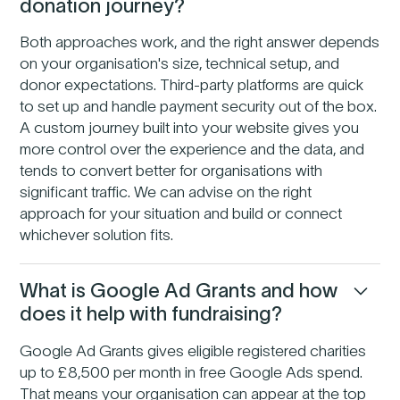
donation journey?
Both approaches work, and the right answer depends
on your organisation's size, technical setup, and
donor expectations. Third-party platforms are quick
to set up and handle payment security out of the box.
A custom journey built into your website gives you
more control over the experience and the data, and
tends to convert better for organisations with
significant traffic. We can advise on the right
approach for your situation and build or connect
whichever solution fits.
What is Google Ad Grants and how
does it help with fundraising?
Google Ad Grants gives eligible registered charities
up to £8,500 per month in free Google Ads spend.
That means your organisation can appear at the top