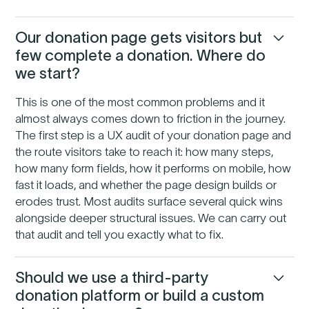
Our donation page gets visitors but
few complete a donation. Where do
we start?
This is one of the most common problems and it
almost always comes down to friction in the journey.
The first step is a UX audit of your donation page and
the route visitors take to reach it: how many steps,
how many form fields, how it performs on mobile, how
fast it loads, and whether the page design builds or
erodes trust. Most audits surface several quick wins
alongside deeper structural issues. We can carry out
that audit and tell you exactly what to fix.
Should we use a third-party
donation platform or build a custom