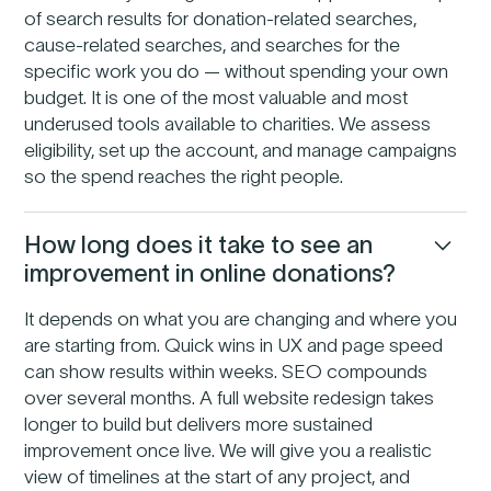
of search results for donation-related searches,
cause-related searches, and searches for the
specific work you do — without spending your own
budget. It is one of the most valuable and most
underused tools available to charities. We assess
eligibility, set up the account, and manage campaigns
so the spend reaches the right people.
How long does it take to see an
improvement in online donations?
It depends on what you are changing and where you
are starting from. Quick wins in UX and page speed
can show results within weeks. SEO compounds
over several months. A full website redesign takes
longer to build but delivers more sustained
improvement once live. We will give you a realistic
view of timelines at the start of any project, and