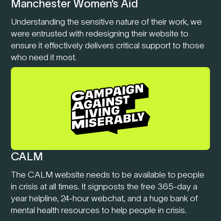
Manchester Women’s Aid
Understanding the sensitive nature of their work, we
were entrusted with redesigning their website to
ensure it effectively delivers critical support to those
who need it most.
CALM
The CALM website needs to be available to people
in crisis at all times. It signposts the free 365-day a
year helpline, 24-hour webchat, and a huge bank of
mental health resources to help people in crisis.