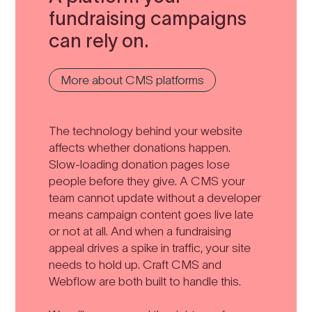
fundraising campaigns
can rely on.
More about CMS platforms
The technology behind your website
affects whether donations happen.
Slow-loading donation pages lose
people before they give. A CMS your
team cannot update without a developer
means campaign content goes live late
or not at all. And when a fundraising
appeal drives a spike in traffic, your site
needs to hold up. Craft CMS and
Webflow are both built to handle this.