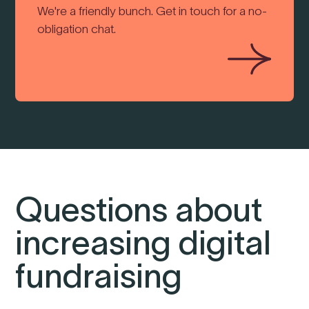
We're a friendly bunch. Get in touch for a no-
obligation chat.
Questions about
increasing digital
fundraising