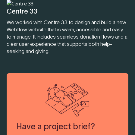
Centre 33
We worked with Centre 33 to design and build a new
Webflow website that is warm, accessible and easy
to manage. It includes seamless donation flows and a
clear user experience that supports both help-
seeking and giving.
Have a project brief?