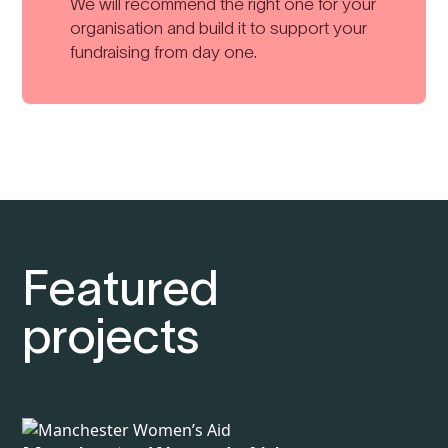
We will recommend the right one for your
organisation and build it to support your
fundraising from day one.
Featured
projects