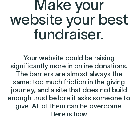
Make your
website your best
fundraiser.
Your website could be raising
significantly more in online donations.
The barriers are almost always the
same: too much friction in the giving
journey, and a site that does not build
enough trust before it asks someone to
give. All of them can be overcome.
Here is how.