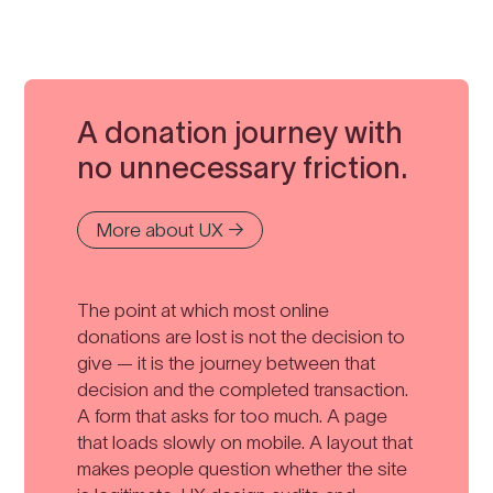
A donation journey with
no unnecessary friction.
More about UX →
The point at which most online
donations are lost is not the decision to
give — it is the journey between that
decision and the completed transaction.
A form that asks for too much. A page
that loads slowly on mobile. A layout that
makes people question whether the site