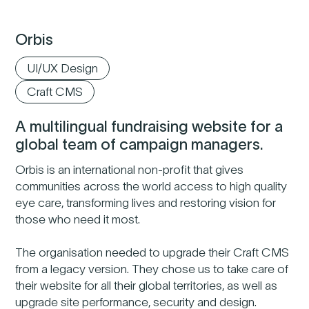
Orbis
UI/UX Design
Craft CMS
A multilingual fundraising website for a
global team of campaign managers.
Orbis is an international non-profit that gives
communities across the world access to high quality
eye care, transforming lives and restoring vision for
those who need it most.
The organisation needed to upgrade their Craft CMS
from a legacy version. They chose us to take care of
their website for all their global territories, as well as
upgrade site performance, security and design.