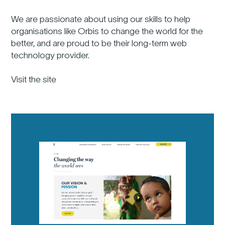
We are passionate about using our skills to help
organisations like Orbis to change the world for the
better, and are proud to be their long-term web
technology provider.
Visit the site