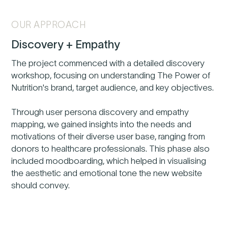
OUR APPROACH
Discovery + Empathy
The project commenced with a detailed discovery
workshop, focusing on understanding The Power of
Nutrition's brand, target audience, and key objectives.
Through user persona discovery and empathy
mapping, we gained insights into the needs and
motivations of their diverse user base, ranging from
donors to healthcare professionals. This phase also
included moodboarding, which helped in visualising
the aesthetic and emotional tone the new website
should convey.