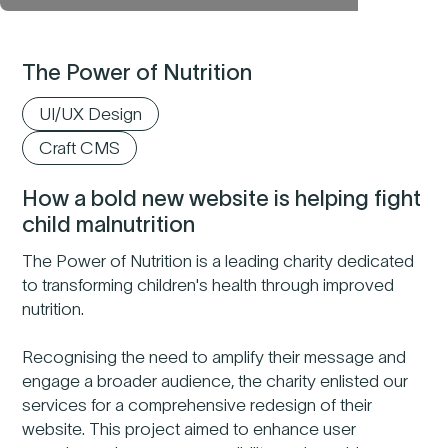
The Power of Nutrition
UI/UX Design
Craft CMS
How a bold new website is helping fight
child malnutrition
The Power of Nutrition is a leading charity dedicated
to transforming children's health through improved
nutrition.
Recognising the need to amplify their message and
engage a broader audience, the charity enlisted our
services for a comprehensive redesign of their
website. This project aimed to enhance user