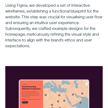
Using Figma, we developed a set of interactive
wireframes, establishing a functional blueprint for the
Previous
website. This step was crucial for visualising user flow
Nex
and ensuring an intuitive user experience.
Subsequently, we crafted example designs for the
homepage, meticulously refining the visual style and
interface to align with the brand’s ethos and user
expectations.