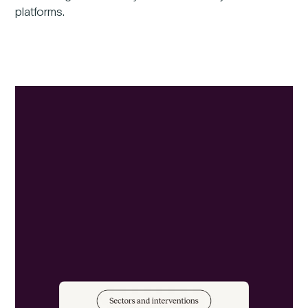
platforms.