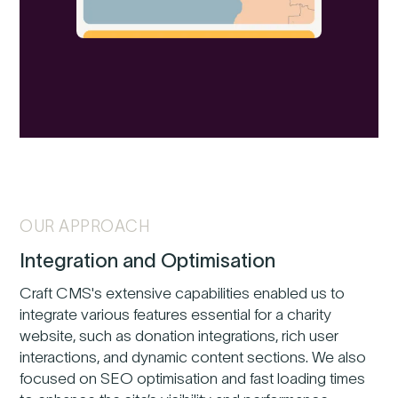
OUR APPROACH
Integration and Optimisation
Craft CMS's extensive capabilities enabled us to
integrate various features essential for a charity
website, such as donation integrations, rich user
interactions, and dynamic content sections. We also
focused on SEO optimisation and fast loading times