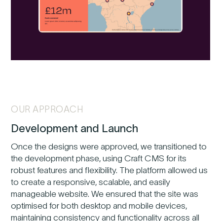
OUR APPROACH
Development and Launch
Once the designs were approved, we transitioned to
the development phase, using Craft CMS for its
robust features and flexibility. The platform allowed us
to create a responsive, scalable, and easily
manageable website. We ensured that the site was
optimised for both desktop and mobile devices,
maintaining consistency and functionality across all