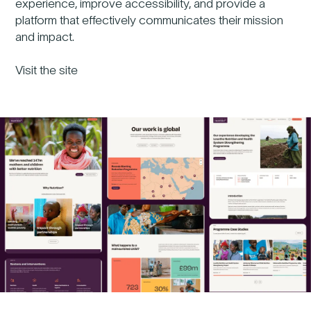
experience, improve accessibility, and provide a
platform that effectively communicates their mission
and impact.
Visit the site