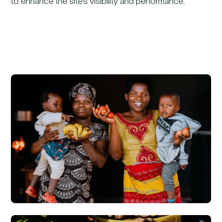
to enhance the site’s visibility and performance.