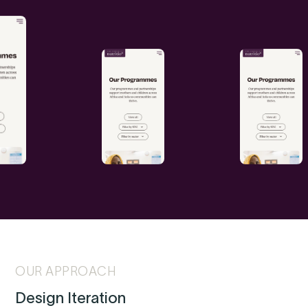
OUR APPROACH
Design Iteration